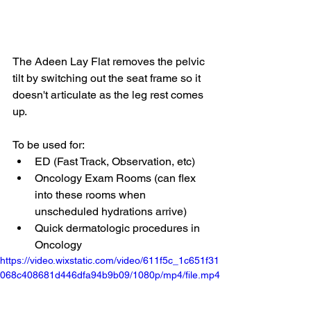
The Adeen Lay Flat removes the pelvic 
tilt by switching out the seat frame so it 
doesn't articulate as the leg rest comes 
up.
To be used for:
ED (Fast Track, Observation, etc)
Oncology Exam Rooms (can flex 
into these rooms when 
unscheduled hydrations arrive)
Quick dermatologic procedures in 
Oncology
https://video.wixstatic.com/video/611f5c_1c651f31
068c408681d446dfa94b9b09/1080p/mp4/file.mp4