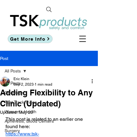
Get More Info
Post
All Posts
Eric Klein
All Posts
Sep 2, 2023
1 min read
Adding Flexibility to Any
Oncology
Clinic (Updated)
Fast Track Triage
Women's Health
Updated:
May 20
This post is related to an earlier one 
Apheresis, Blood Centers
found here:
Surgery
https://www.tsk-