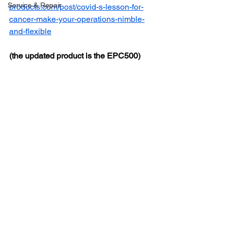
Service & Repair
products.com/post/covid-s-lesson-for-
cancer-make-your-operations-nimble-
and-flexible
(the updated product is the EPC500)