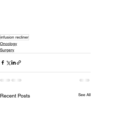
infusion recliner
Oncology
Surgery
See All
Recent Posts