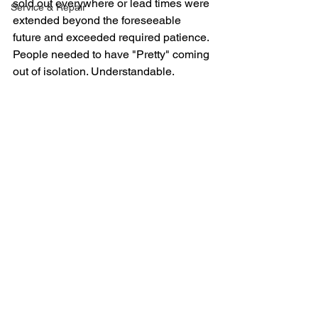
sold out everywhere or lead times were 
Service & Repair
extended beyond the foreseeable 
future and exceeded required patience. 
People needed to have "Pretty" coming 
out of isolation. Understandable.