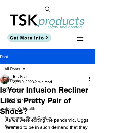
Get More Info
Post
All Posts
Eric Klein
All Posts
Apr 10, 2023
2 min read
Is Your Infusion Recliner
Oncology
Like a Pretty Pair of
Fast Track Triage
Women's Health
Shoes?
Apheresis, Blood Centers
As we were exiting the pandemic, Uggs 
Surgery
seemed to be in such demand that they 