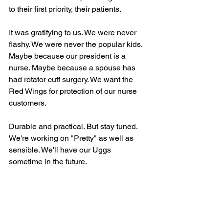
to their first priority, their patients. 
It was gratifying to us. We were never 
flashy. We were never the popular kids. 
Maybe because our president is a 
nurse. Maybe because a spouse has 
had rotator cuff surgery. We want the 
Red Wings for protection of our nurse 
customers. 
Durable and practical. But stay tuned. 
We're working on "Pretty" as well as 
sensible. We'll have our Uggs 
sometime in the future.