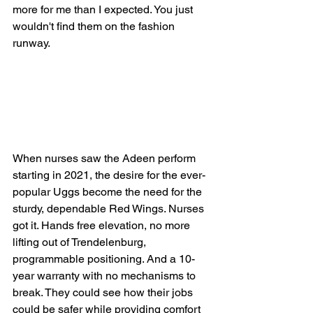
more for me than I expected. You just 
wouldn't find them on the fashion 
runway.
When nurses saw the Adeen perform 
starting in 2021, the desire for the ever-
popular Uggs become the need for the 
sturdy, dependable Red Wings. Nurses 
got it. Hands free elevation, no more 
lifting out of Trendelenburg, 
programmable positioning. And a 10-
year warranty with no mechanisms to 
break. They could see how their jobs 
could be safer while providing comfort 