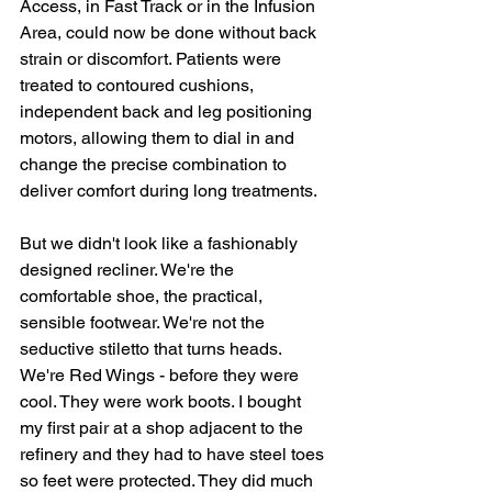
Access, in Fast Track or in the Infusion 
Area, could now be done without back 
strain or discomfort. Patients were 
treated to contoured cushions, 
independent back and leg positioning 
motors, allowing them to dial in and 
change the precise combination to 
deliver comfort during long treatments.
But we didn't look like a fashionably 
designed recliner. We're the 
comfortable shoe, the practical, 
sensible footwear. We're not the 
seductive stiletto that turns heads. 
We're Red Wings - before they were 
cool. They were work boots. I bought 
my first pair at a shop adjacent to the 
refinery and they had to have steel toes 
so feet were protected. They did much 