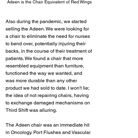
Adeen is the Chair Equivalent of Red Wings
Also during the pandemic, we started 
selling the Adeen. We were looking for 
a chair to eliminate the need for nurses 
to bend over, potentially injuring their 
backs, in the course of their treatment of 
patients. We found a chair that more 
resembled equipment than furniture, 
functioned the way we wanted, and 
was more durable than any other 
product we had sold to date. I won't lie; 
the idea of not repairing chairs, having 
to exchange damaged mechanisms on 
Third Shift was alluring. 
The Adeen chair was an immediate hit 
in Oncology. Port Flushes and Vascular 