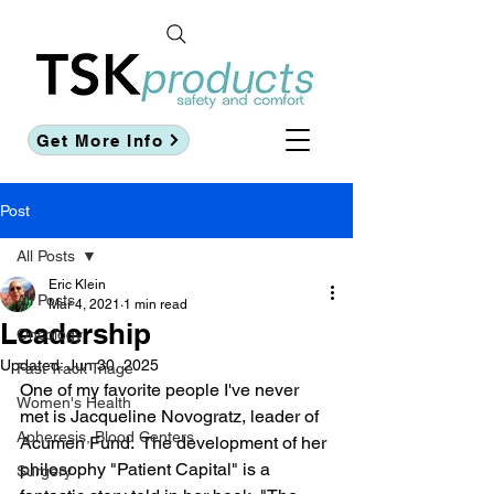
Get More Info
Post
All Posts
Eric Klein
All Posts
Mar 4, 2021
1 min read
Leadership
Oncology
Updated:
Jun 30, 2025
Fast Track Triage
One of my favorite people I've never 
Women's Health
met is Jacqueline Novogratz, leader of 
Apheresis, Blood Centers
Acumen Fund.  The development of her 
philosophy "Patient Capital" is a 
Surgery