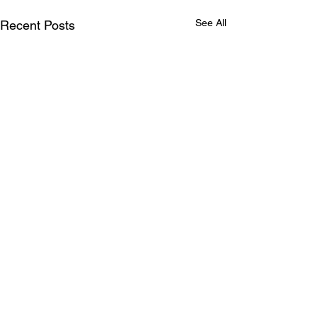
See All
Recent Posts
Comments