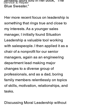
fantastic story told in her book, "The 
Service & Repair
Blue Sweater."
Her more recent focus on leadership is 
something that rings true and close to 
my interests. As a younger sales 
manager, I initially found Situation 
Leadership a valuable tool working 
with salespeople. I then applied it as a 
chair of a nonprofit for our senior 
managers, again as an engineering 
department lead making major 
changes to a diverse group of 
professionals, and as a dad, boring 
family members relentlessly on topics 
of skills, motivation, relationships, and 
tasks.
Discussing Moral Leadership without 