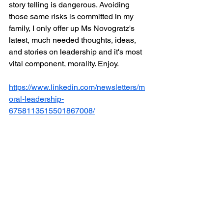
story telling is dangerous. Avoiding 
those same risks is committed in my 
family, I only offer up Ms Novogratz's 
latest, much needed thoughts, ideas, 
and stories on leadership and it's most 
vital component, morality. Enjoy.
https://www.linkedin.com/newsletters/m
oral-leadership-
6758113515501867008/