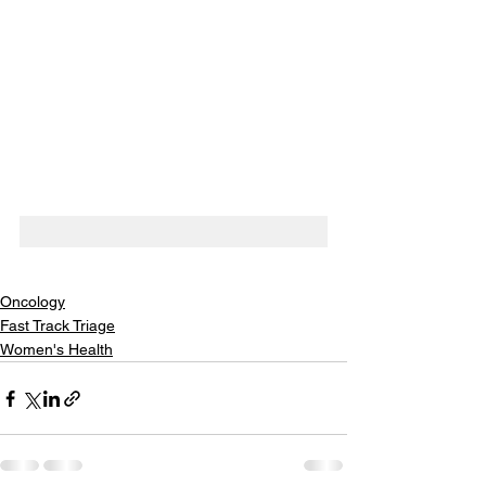
Oncology
Fast Track Triage
Women's Health