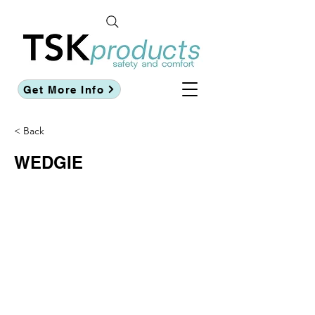
Get More Info
< Back
WEDGIE