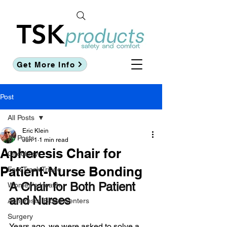
Get More Info
Post
All Posts
Eric Klein
All Posts
Jun 1
1 min read
Apheresis Chair for
Oncology
Patient-Nurse Bonding
Fast Track Triage
A Chair for Both Patient 
Women's Health
and Nurses
Apheresis, Blood Centers
Surgery
Years ago, we were asked to solve a 