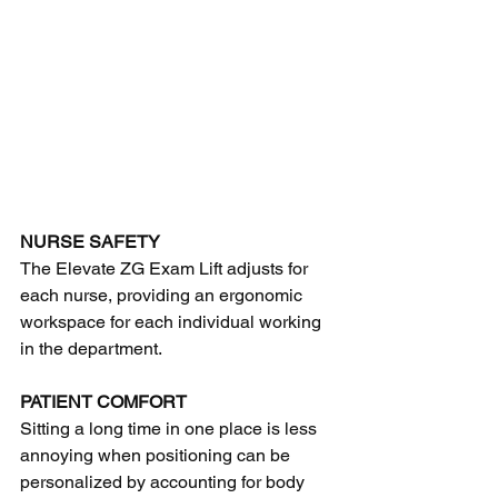
NURSE SAFETY
The Elevate ZG Exam Lift adjusts for 
each nurse, providing an ergonomic 
workspace for each individual working 
in the department.
PATIENT COMFORT
Sitting a long time in one place is less 
annoying when positioning can be 
personalized by accounting for body 