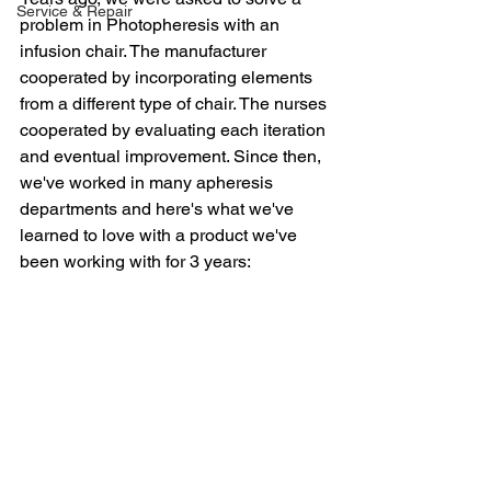
Service & Repair
problem in Photopheresis with an 
infusion chair. The manufacturer 
cooperated by incorporating elements 
from a different type of chair. The nurses 
cooperated by evaluating each iteration 
and eventual improvement. Since then, 
we've worked in many apheresis 
departments and here's what we've 
learned to love with a product we've 
been working with for 3 years: