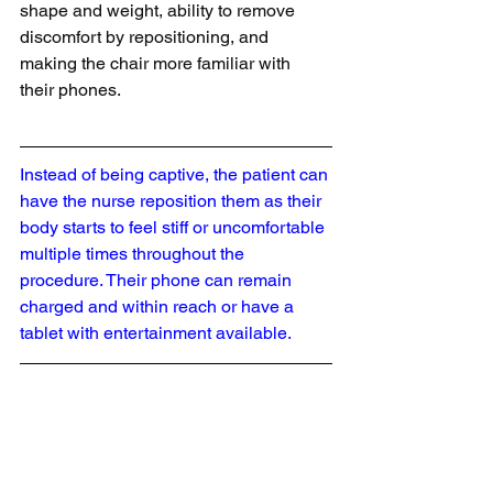
shape and weight, ability to remove 
discomfort by repositioning, and 
making the chair more familiar with 
their phones.
Instead of being captive, the patient can 
have the nurse reposition them as their 
body starts to feel stiff or uncomfortable 
multiple times throughout the 
procedure. Their phone can remain 
charged and within reach or have a 
tablet with entertainment available.