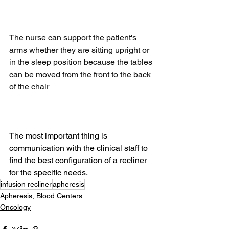
The nurse can support the patient's 
arms whether they are sitting upright or 
in the sleep position because the tables 
can be moved from the front to the back 
of the chair
The most important thing is 
communication with the clinical staff to 
find the best configuration of a recliner 
for the specific needs.
infusion recliner
apheresis
Apheresis, Blood Centers
Oncology