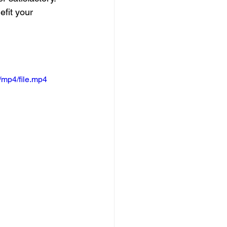
efit your 
/mp4/file.mp4