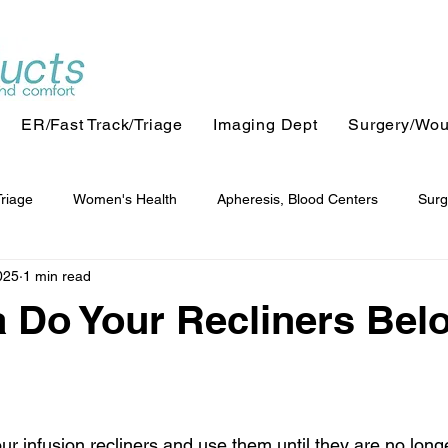
ER/Fast Track/Triage
Imaging Dept
Surgery/Wo
Triage
Women's Health
Apheresis, Blood Centers
Surg
025
1 min read
 Do Your Recliners Bel
ur infusion recliners and use them until they are no longer