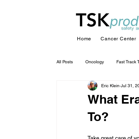
Home
Cancer Center
All Posts
Oncology
Fast Track 
Eric Klein
Jul 31, 2
What Era
To?
Take great care of yo