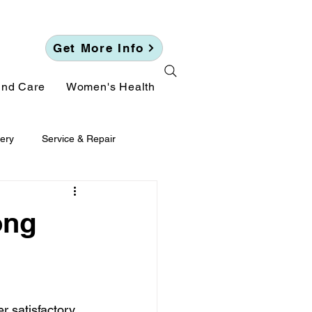
Get More Info
und Care
Women's Health
ery
Service & Repair
ong
 satisfactory. 