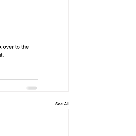
 over to the 
t.
See All