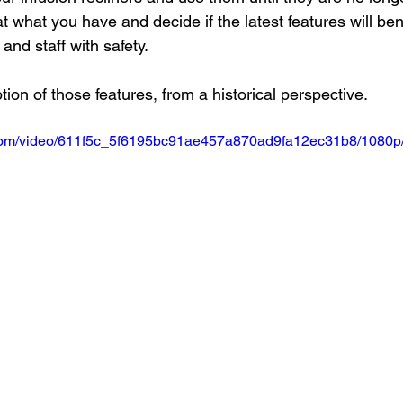
at what you have and decide if the latest features will ben
and staff with safety.
tion of those features, from a historical perspective.
ic.com/video/611f5c_5f6195bc91ae457a870ad9fa12ec31b8/1080p