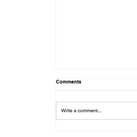
Comments
Write a comment...
Apheresis Chair for Patient-
Nurse Bonding