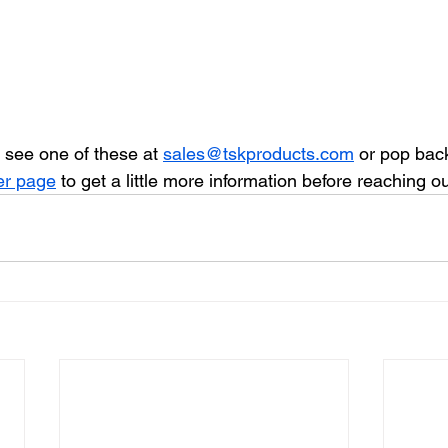
 see one of these at 
sales@tskproducts.com
 or pop back
er page
 to get a little more information before reaching ou