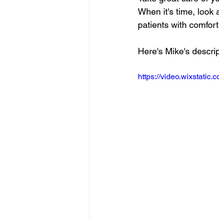
When it's time, look 
patients with comfort 
Here's Mike's descrip
https://video.wixstat