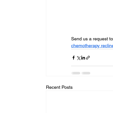
Send us a request to
chemotherapy reclin
Recent Posts